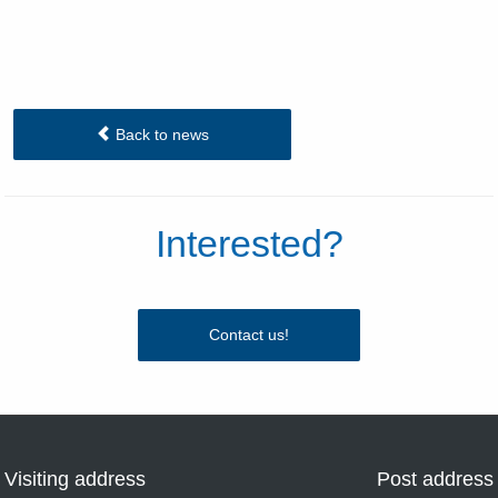
Back to news
Interested?
Contact us!
Visiting address
Post address