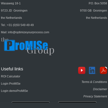
Wasaweg 18-1
P.O. Box 5058
9723 JD Groningen
9700 GB Groningen
the Netherlands
the Netherlands
Tel.:
+31 (0)50 549 49 49
Mail:
info@optimizeyourprocess.com
Useful links
ROI Calculator
Terms & Conditions
Login ProMISe
Disclaimer
Login demoProMISe
Privacy Statement