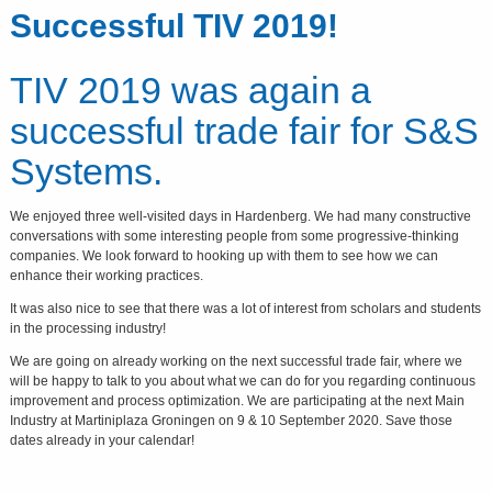
Successful TIV 2019!
TIV 2019 was again a
successful trade fair for S&S
Systems.
We enjoyed three well-visited days in Hardenberg. We had many constructive
conversations with some interesting people from some progressive-thinking
companies. We look forward to hooking up with them to see how we can
enhance their working practices.
It was also nice to see that there was a lot of interest from scholars and students
in the processing industry!
We are going on already working on the next successful trade fair, where we
will be happy to talk to you about what we can do for you regarding continuous
improvement and process optimization. We are participating at the next Main
Industry at Martiniplaza Groningen on 9 & 10 September 2020. Save those
dates already in your calendar!